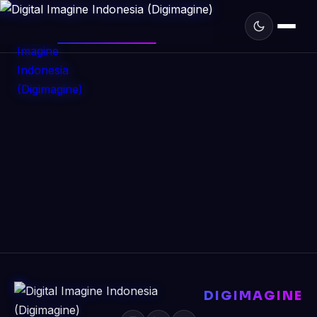
DIGIMAGINE
DIGIMAGINE