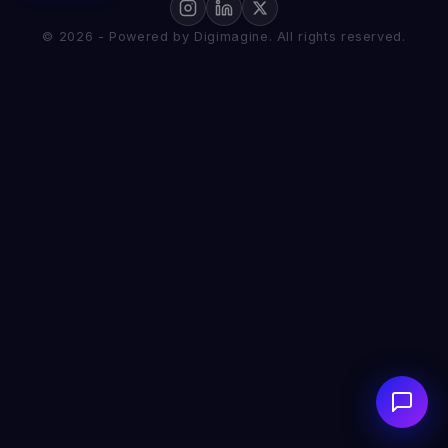
© 2026 - Powered by Digimagine. All rights reserved.