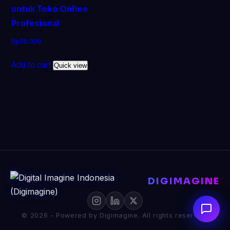
untuk Toko Online
Profesional
Rp
50.000
Add to cart
Quick view
DIGIMAGINE
© 2026 - Powered by Digimagine. All rights reserved.