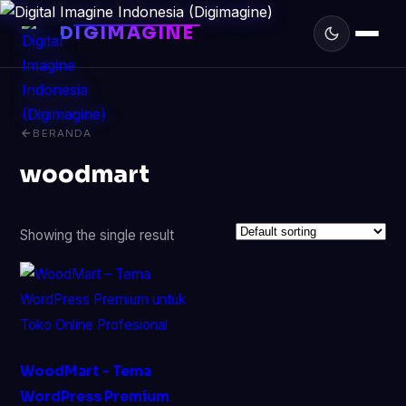
DIGIMAGINE
BERANDA
woodmart
Showing the single result
WoodMart – Tema
WordPress Premium